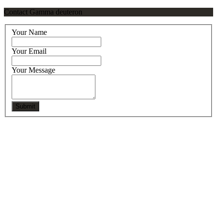
Contact Gamma deuteron
Your Name
Your Email
Your Message
Submit