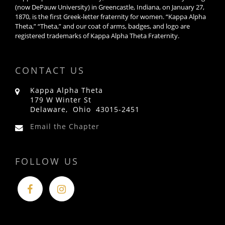
(now DePauw University) in Greencastle, Indiana, on January 27,
1870, is the first Greek-letter fraternity for women. “Kappa Alpha
Theta,” “Theta,” and our coat of arms, badges, and logo are
registered trademarks of Kappa Alpha Theta Fraternity.
CONTACT US
Kappa Alpha Theta
179 W Winter St
Delaware, Ohio 43015-2451
Email the Chapter
FOLLOW US