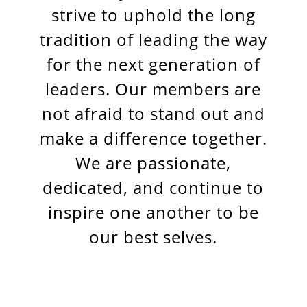
strive to uphold the long
tradition of leading the way
for the next generation of
leaders. Our members are
not afraid to stand out and
make a difference together.
We are passionate,
dedicated, and continue to
inspire one another to be
our best selves.