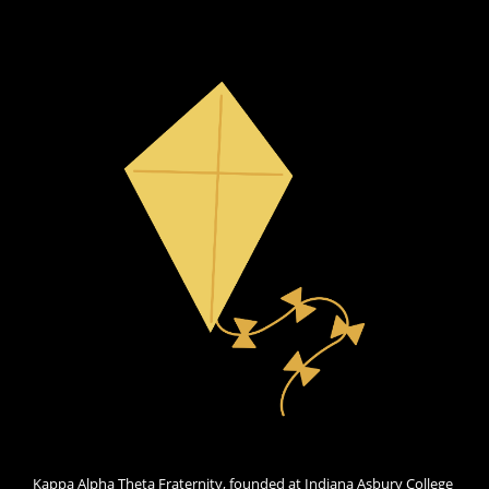
Kappa Alpha Theta Fraternity, founded at Indiana Asbury College