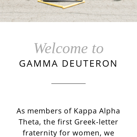
Welcome to
GAMMA DEUTERON
As members of Kappa Alpha
Theta, the first Greek-letter
fraternity for women, we